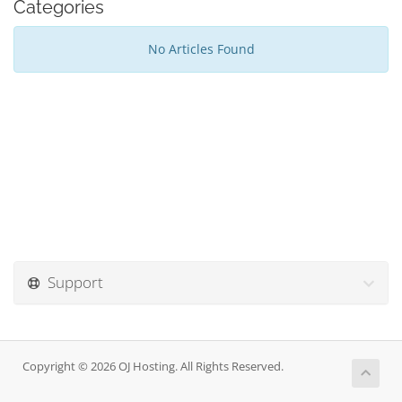
Categories
No Articles Found
Support
Copyright © 2026 OJ Hosting. All Rights Reserved.