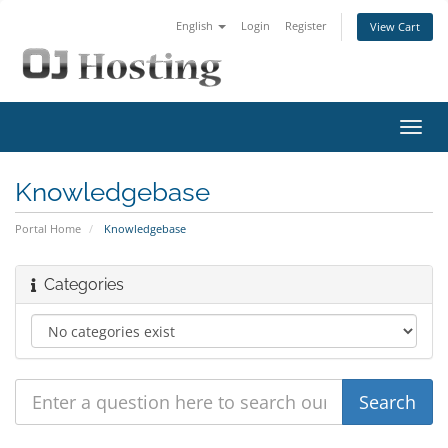
English
Login
Register
View Cart
Toggl
navig
Knowledgebase
Portal Home
Knowledgebase
Categories